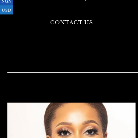
NGN
USD
CONTACT US