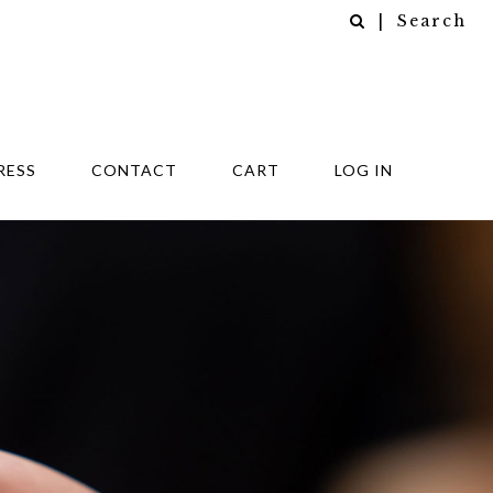
| Search
RESS
CONTACT
CART
LOG IN