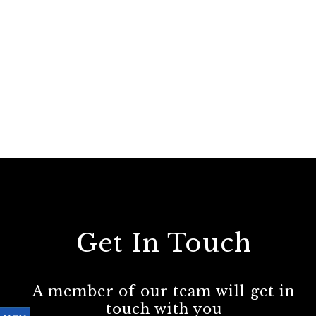
Get In Touch
A member of our team will get in
touch with you