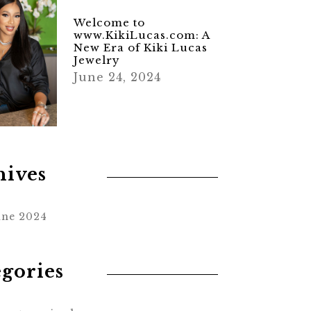
Welcome to
www.KikiLucas.com: A
New Era of Kiki Lucas
Jewelry
June 24, 2024
hives
une 2024
egories