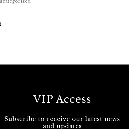
ncategorized
s
VIP Access
Subscribe to receive our latest news
and updates