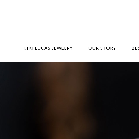
KIKI LUCAS JEWELRY
OUR STORY
BE