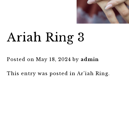
Ariah Ring 3
Posted on
May 18, 2024
by
admin
This entry was posted in
Ar'iah Ring
.