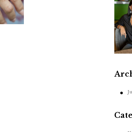
Arc
J
Cat