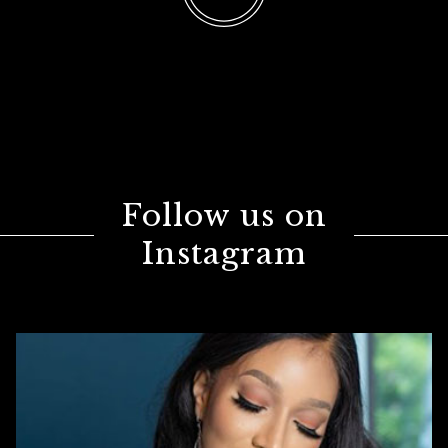
Follow us on
Instagram