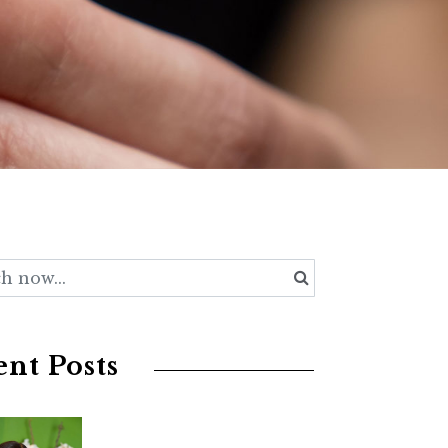
nt Posts