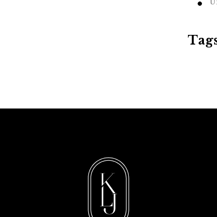
U
Tag