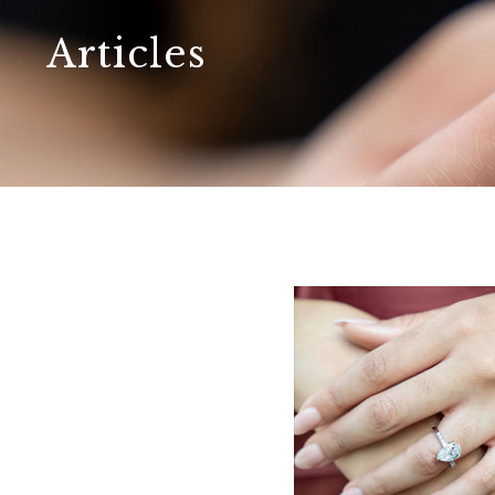
Articles