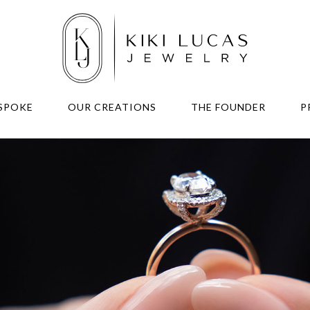
SPOKE
OUR CREATIONS
THE FOUNDER
P