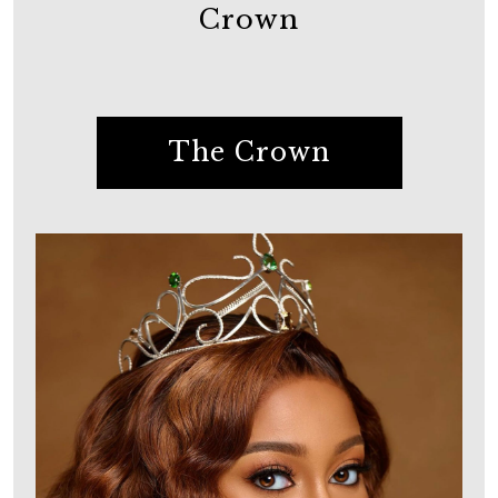
Crown
The Crown