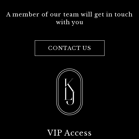
A member of our team will get in touch
with you
CONTACT US
VIP Access