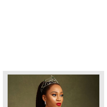
Explore Our Bridal
Collection
BRIDAL