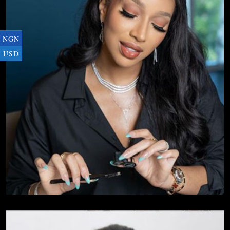
NGN
USD