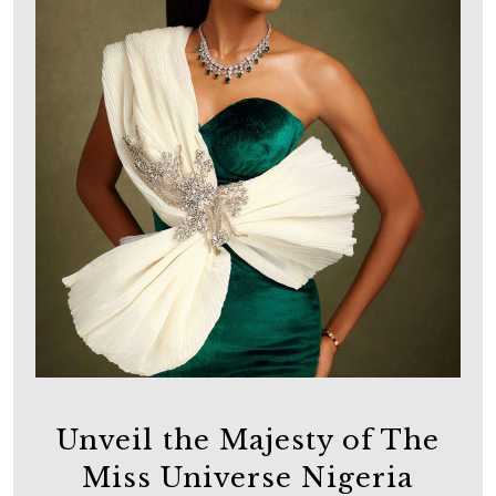
Unveil the Majesty of The
Miss Universe Nigeria