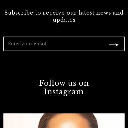
Subscribe to receive our latest news and
updates
Follow us on
Instagram