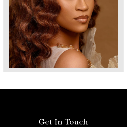
Get In Touch