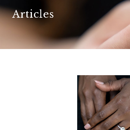
Articles