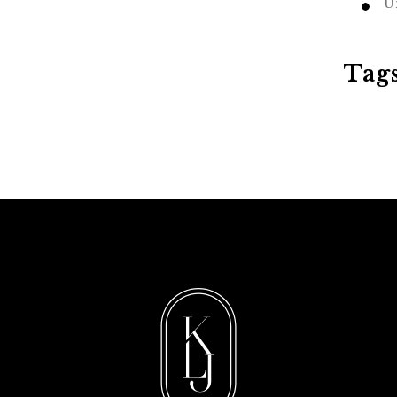
U
Tag