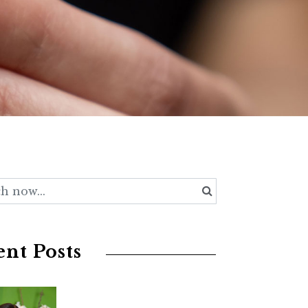
nt Posts