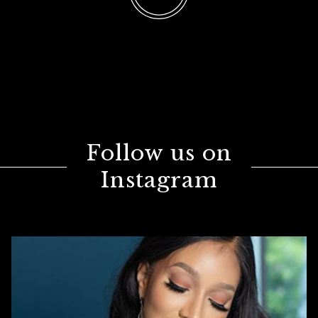
Follow us on
Instagram