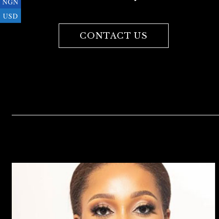
NGN
USD
CONTACT US