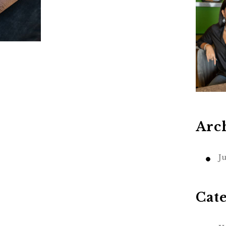
Arc
J
Cat