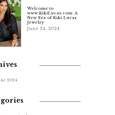
Welcome to
www.KikiLucas.com: A
New Era of Kiki Lucas
Jewelry
June 24, 2024
hives
une 2024
egories