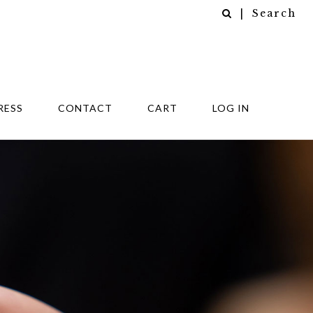
| Search
RESS
CONTACT
CART
LOG IN