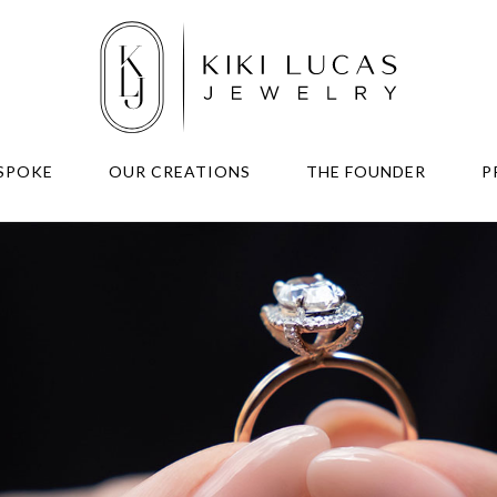
SPOKE
OUR CREATIONS
THE FOUNDER
P