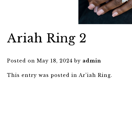
Ariah Ring 2
Posted on
May 18, 2024
by
admin
This entry was posted in
Ar'iah Ring
.