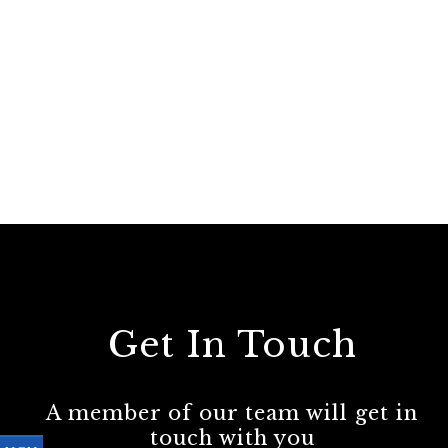
Get In Touch
A member of our team will get in
touch with you