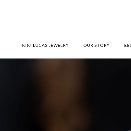
KIKI LUCAS JEWELRY
OUR STORY
BE