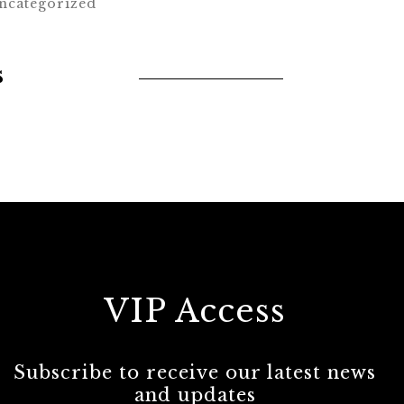
ncategorized
s
VIP Access
Subscribe to receive our latest news
and updates