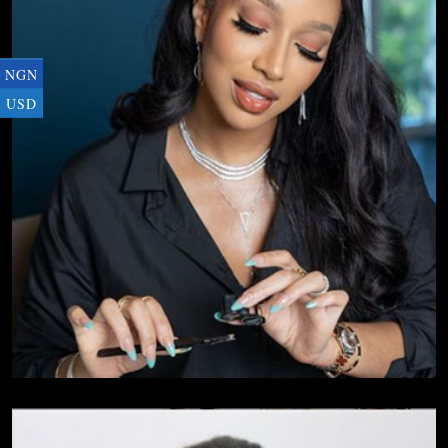
NGN
USD