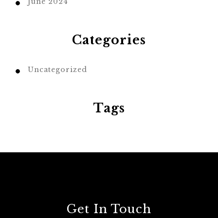
June 2024
Categories
Uncategorized
Tags
Get In Touch