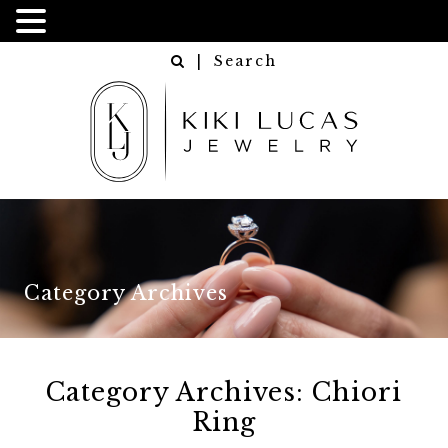
| Search
Category Archives
Category Archives:
Chiori
Ring