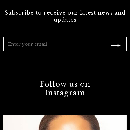
Subscribe to receive our latest news and
updates
Follow us on
Instagram