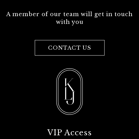
A member of our team will get in touch
with you
CONTACT US
VIP Access