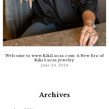
Welcome to www.KikiLucas.com: A New Era of
Kiki Lucas Jewelry
June 24, 2024
Archives