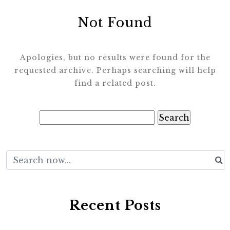
Not Found
Apologies, but no results were found for the
requested archive. Perhaps searching will help
find a related post.
Search
for:
Recent Posts