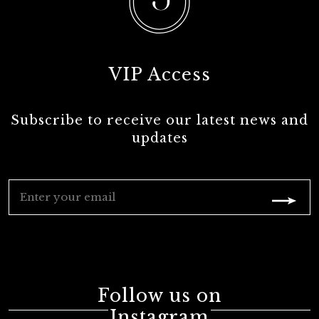
VIP Access
Subscribe to receive our latest news and
updates
Follow us on
Instagram