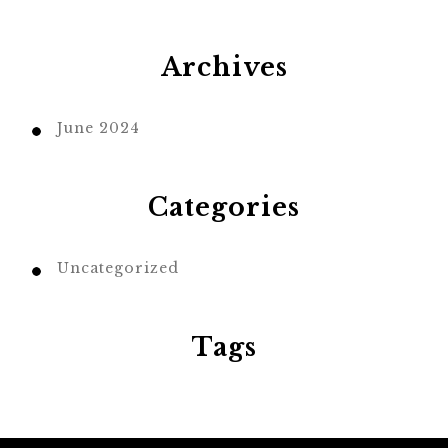
Archives
June 2024
Categories
Uncategorized
Tags