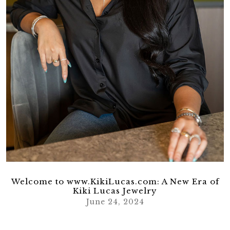
Welcome to www.KikiLucas.com: A New Era of
Kiki Lucas Jewelry
June 24, 2024