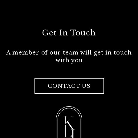
Get In Touch
A member of our team will get in touch
with you
CONTACT US