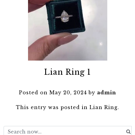
Lian Ring 1
Posted on
May 20, 2024
by
admin
This entry was posted in
Lian Ring
.