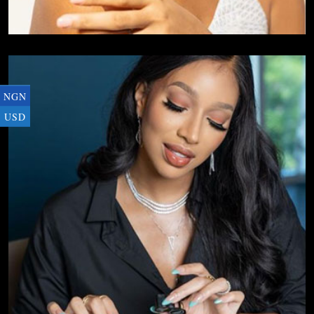
NGN
USD