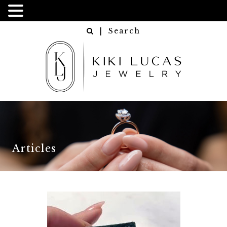
| Search
Articles