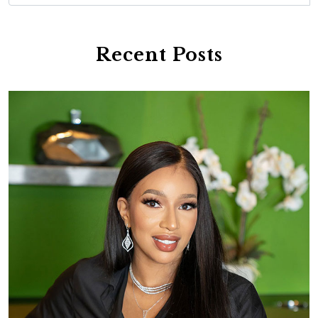
Recent Posts