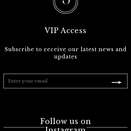
VIP Access
Subscribe to receive our latest news and
updates
Follow us on
Instagram