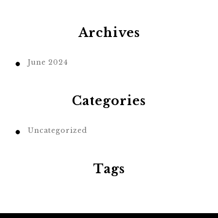
Archives
June 2024
Categories
Uncategorized
Tags