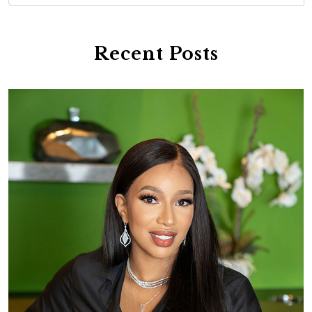
Recent Posts