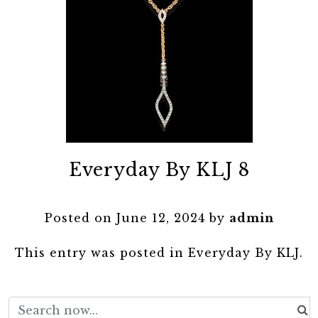
Everyday By KLJ 8
Posted on
June 12, 2024
by
admin
This entry was posted in
Everyday By KLJ
.