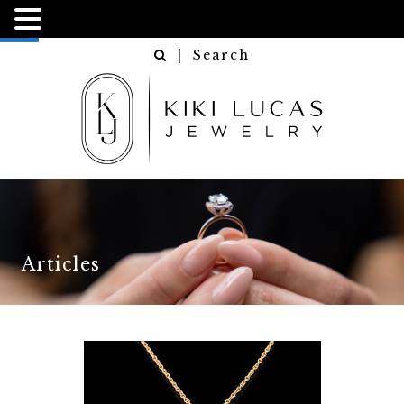
NGN
USD
| Search
Articles