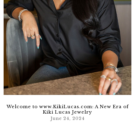
Welcome to www.KikiLucas.com: A New Era of
Kiki Lucas Jewelry
June 24, 2024