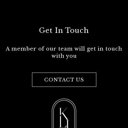
Get In Touch
A member of our team will get in touch
with you
CONTACT US