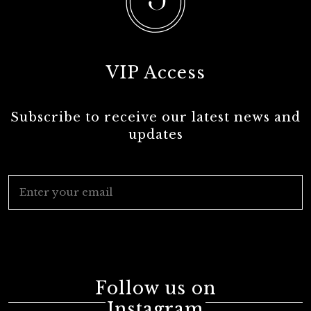
VIP Access
Subscribe to receive our latest news and
updates
Follow us on
Instagram