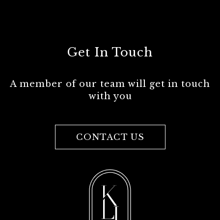
Get In Touch
A member of our team will get in touch
with you
CONTACT US