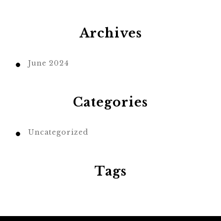
Archives
June 2024
Categories
Uncategorized
Tags