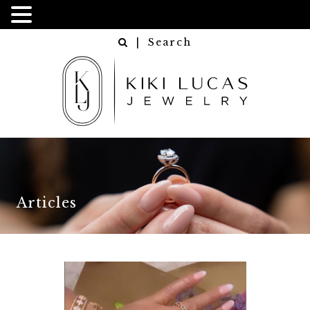
| Search
Articles