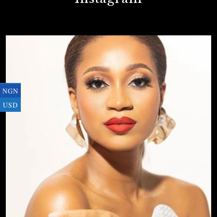
NGN
USD