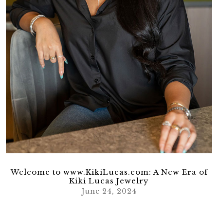
Welcome to www.KikiLucas.com: A New Era of
Kiki Lucas Jewelry
June 24, 2024