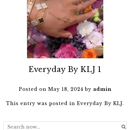
Everyday By KLJ 1
Posted on
May 18, 2024
by
admin
This entry was posted in
Everyday By KLJ
.