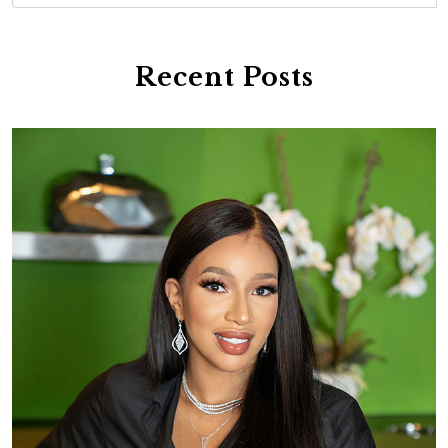
Recent Posts