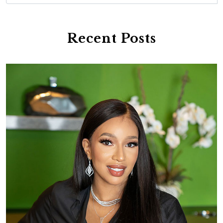
Recent Posts