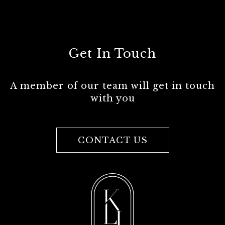
Get In Touch
A member of our team will get in touch
with you
CONTACT US