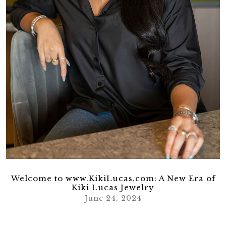
Welcome to www.KikiLucas.com: A New Era of
Kiki Lucas Jewelry
June 24, 2024