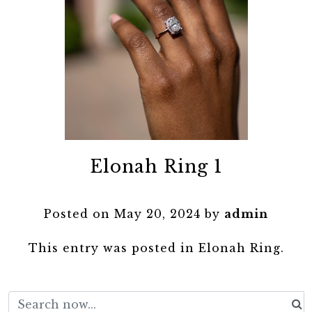
Elonah Ring 1
Posted on
May 20, 2024
by
admin
This entry was posted in
Elonah Ring
.