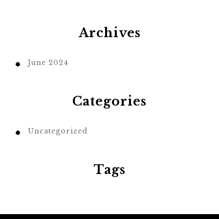
Archives
June 2024
Categories
Uncategorized
Tags