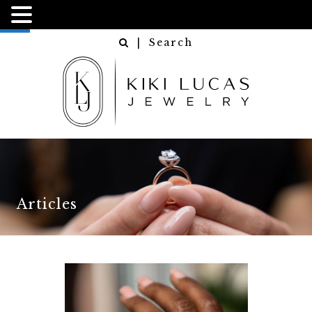
NGN
USD
| Search
Articles