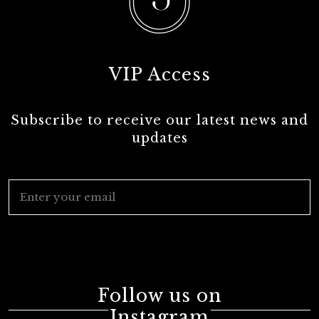
VIP Access
Subscribe to receive our latest news and
updates
Follow us on
Instagram