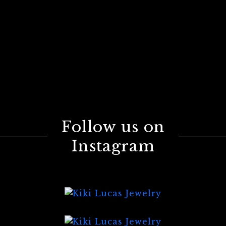
Follow us on
Instagram