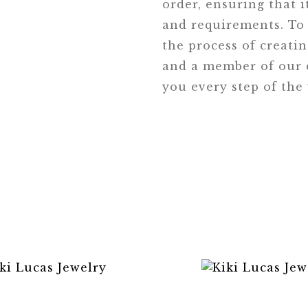
order, ensuring that i
and requirements. To 
the process of creati
and a member of our d
you every step of the