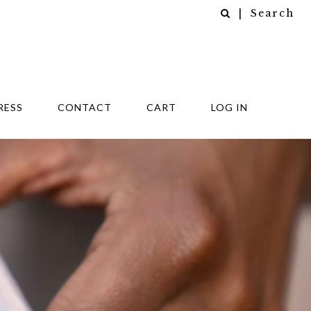
| Search
RESS
CONTACT
CART
LOG IN