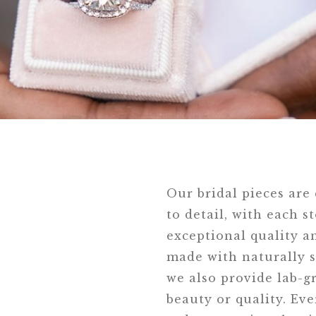
Our bridal pieces are
to detail, with each s
exceptional quality an
made with naturally s
we also provide lab-
beauty or quality. Eve