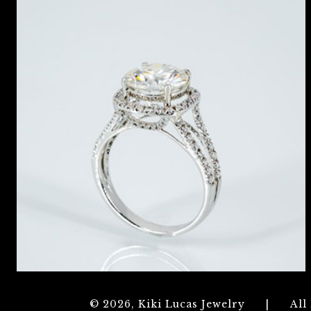
© 2026, Kiki Lucas Jewelry
|
All