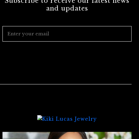
Subscribe to receive our latest news
and updates