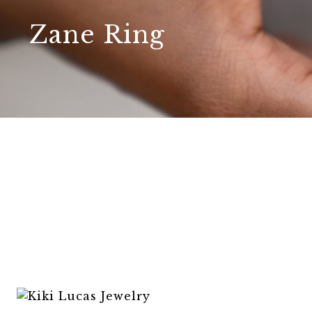
Zane Ring