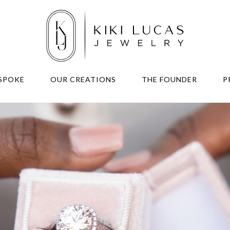
SPOKE
OUR CREATIONS
THE FOUNDER
P