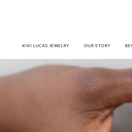
KIKI LUCAS JEWELRY
OUR STORY
BE