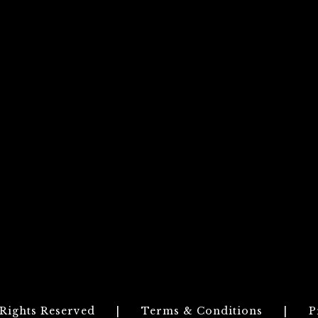
 Rights Reserved
|
Terms & Conditions
|
P