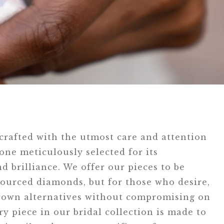
 crafted with the utmost care and attention
tone meticulously selected for its
d brilliance. We offer our pieces to be
ourced diamonds, but for those who desire,
grown alternatives without compromising on
ry piece in our bridal collection is made to