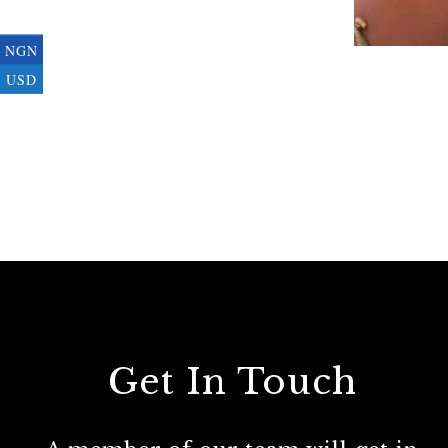
NGN
USD
Get In Touch