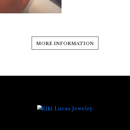
MORE INFORMATION