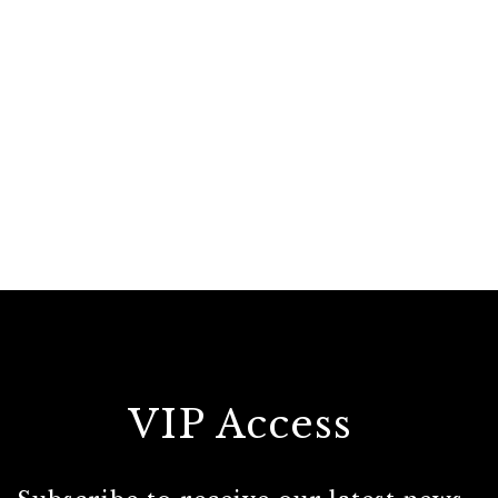
VIP Access