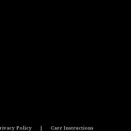
rivacy Policy
|
Care Instructions