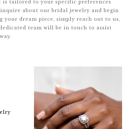
t is tailored to your specific preferences
inquire about our bridal jewelry and begin
ng your dream piece, simply reach out to us,
edicated team will be in touch to assist
 way.