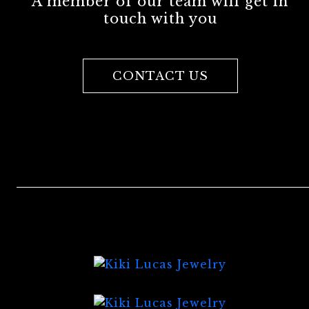
A member of our team will get in
touch with you
CONTACT US