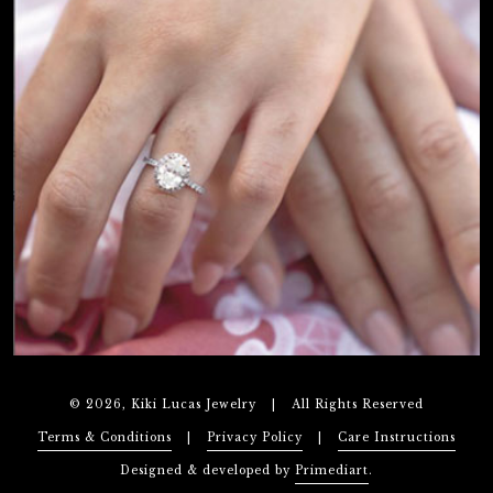
© 2026, Kiki Lucas Jewelry
|
All Rights Reserved
Terms & Conditions
|
Privacy Policy
|
Care Instructions
Designed & developed by
Primediart
.