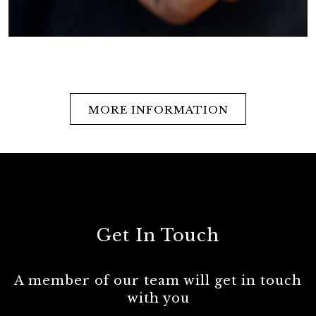
MORE INFORMATION
Get In Touch
A member of our team will get in touch
with you