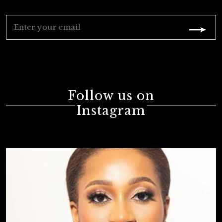
Follow us on
Instagram