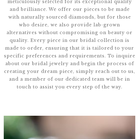
meticulously selected for its exceptional quality
and brilliance. We offer our pieces to be made
with naturally sourced diamonds, but for those
who desire, we also provide lab-grown
alternatives without compromising on beauty or
quality. Every piece in our bridal collection is
made to order, ensuring that it is tailored to your
specific preferences and requirements. To inquire
about our bridal jewelry and begin the process of
creating your dream piece, simply reach out to us,
and a member of our dedicated team will be in
touch to assist you every step of the way.