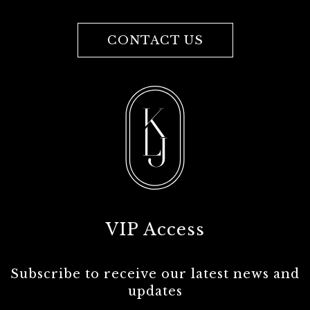
CONTACT US
VIP Access
Subscribe to receive our latest news and
updates