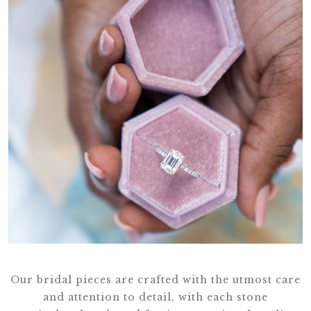
Our bridal pieces are crafted with the utmost care
and attention to detail, with each stone