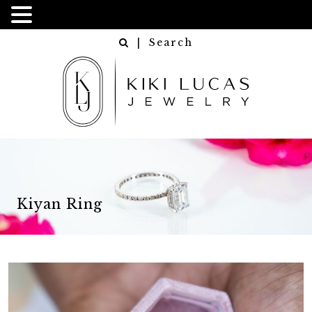
| Search
Kiyan Ring