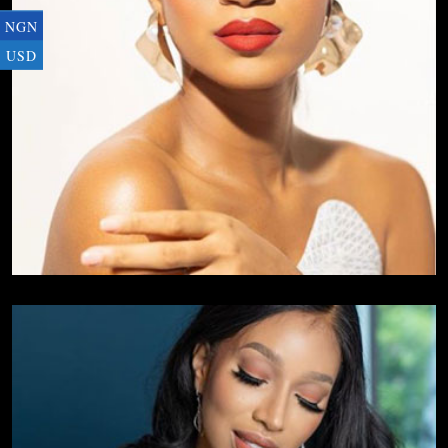
NGN
USD