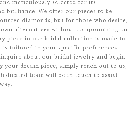
tone meticulously selected for its
d brilliance. We offer our pieces to be
ourced diamonds, but for those who desire,
grown alternatives without compromising on
ry piece in our bridal collection is made to
t is tailored to your specific preferences
inquire about our bridal jewelry and begin
ng your dream piece, simply reach out to us,
edicated team will be in touch to assist
 way.