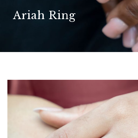
Ariah Ring