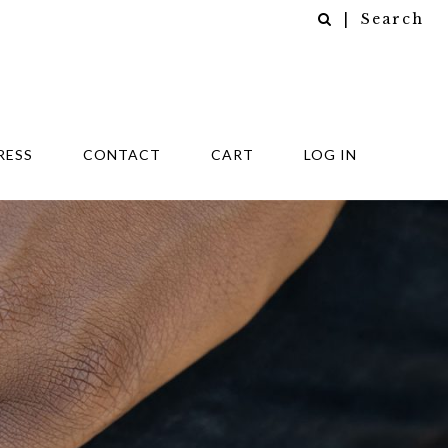
| Search
RESS
CONTACT
CART
LOG IN