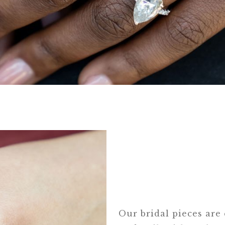
Our bridal pieces are