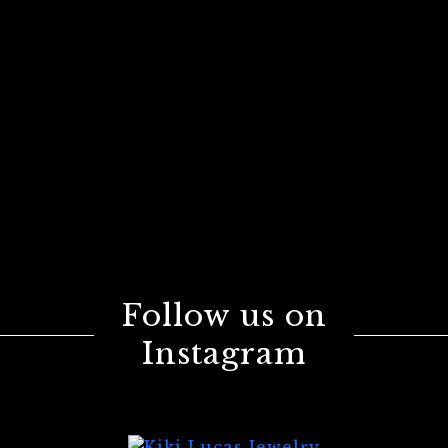
Follow us on
Instagram