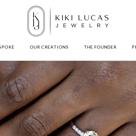
SPOKE
OUR CREATIONS
THE FOUNDER
P