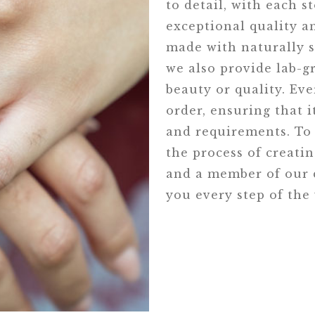
to detail, with each s
exceptional quality an
made with naturally s
we also provide lab-
beauty or quality. Eve
order, ensuring that i
and requirements. To 
the process of creati
and a member of our d
you every step of the