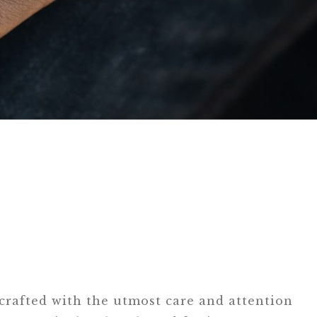
 crafted with the utmost care and attention