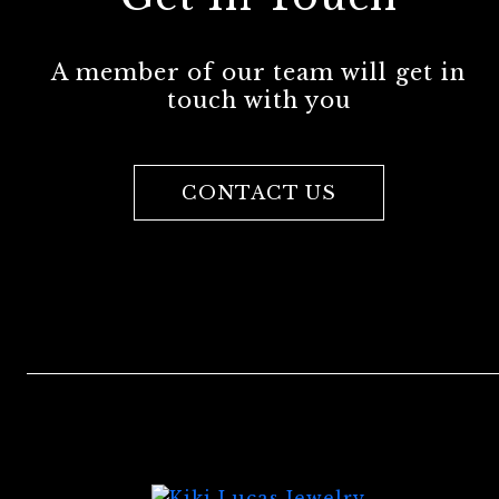
A member of our team will get in
touch with you
CONTACT US