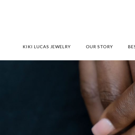
KIKI LUCAS JEWELRY
OUR STORY
BE