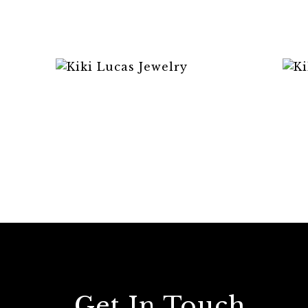
Get In Touch