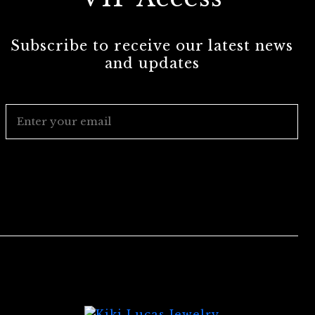
Subscribe to receive our latest news
and updates