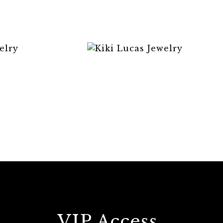
VIP Access