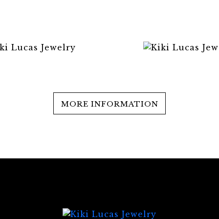
MORE INFORMATION